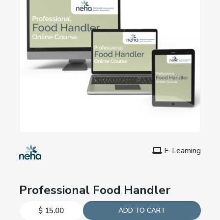
E-Learning
Professional Food Handler
$ 15.00