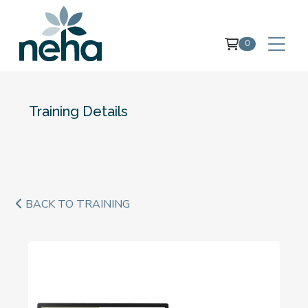
0
Training Details
BACK TO TRAINING