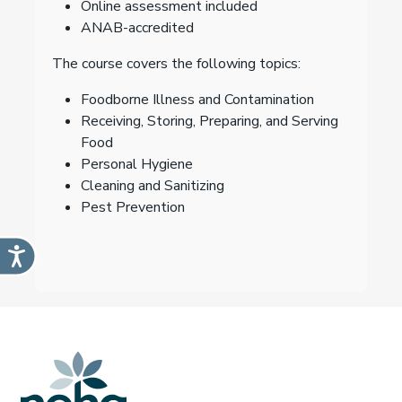
Online assessment included
ANAB-accredited
The course covers the following topics:
Foodborne Illness and Contamination
Receiving, Storing, Preparing, and Serving
Food
Personal Hygiene
Cleaning and Sanitizing
Pest Prevention