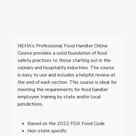
NEHA’s Professional Food Handler Online
Course provides a solid foundation of food
safety practices to those starting out in the
culinary and hospitality industries. The course
is easy to use and includes a helpful review at
the end of each section. This course is ideal for
meeting the requirements for food handler
employee training by state and/or local
jurisdictions.
Based on the 2022 FDA Food Code
Non-state specific