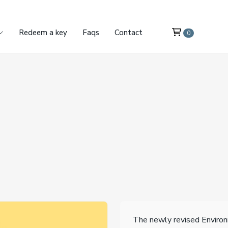
Redeem a key
Faqs
Contact
0
The newly revised Enviro