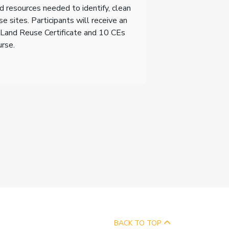
d resources needed to identify, clean
e sites. Participants will receive an
Land Reuse Certificate and 10 CEs
urse.
BACK TO TOP