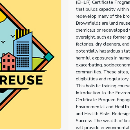
(EHLR) Certificate Program
that builds capacity withi
redevelop many of the brow
Brownfields are land reus
chemicals or redeveloped 
oversight, such as former 
factories, dry cleaners, an
potentially hazardous stat
harmful exposures in human
exacerbating, socioeconomic
communities. These sites, 
eligibilities and regulato
This holistic training cour
Introduction to the Envir
Certificate Program Engag
Environmental and Health
and Health Risks Redesign
Success The wealth of kn
will provide environmental