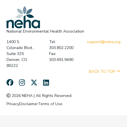
National Environmental Health Association
1400 S.
Tel:
support@neha.org
Colorado Blvd.,
303.802.2200
Suite 325
Fax:
Denver, CO
303.691.9490
80222
BACK TO TOP
2026 NEHA | All Rights Reserved.
Privacy
Disclaimer
Terms of Use