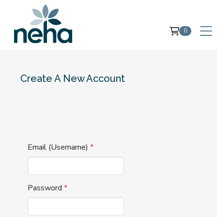
0
Create A New Account
Email (Username)
*
Password
*