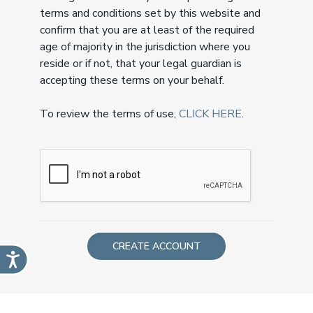
terms and conditions set by this website and
confirm that you are at least of the required
age of majority in the jurisdiction where you
reside or if not, that your legal guardian is
accepting these terms on your behalf.
To review the terms of use,
CLICK HERE
.