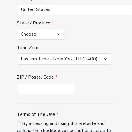
State / Province
*
Time Zone
ZIP / Postal Code
*
Terms of The Use
*
By accessing and using this website and
clicking the checkbox you accept and agree to