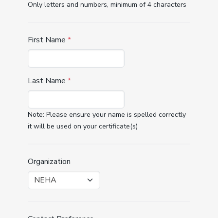
Only letters and numbers, minimum of 4 characters
First Name
*
Last Name
*
Note: Please ensure your name is spelled correctly
it will be used on your certificate(s)
Organization