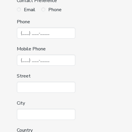
Contact Preference
Email
Phone
Phone
Mobile Phone
Street
City
Country